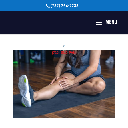
(732) 264-2233