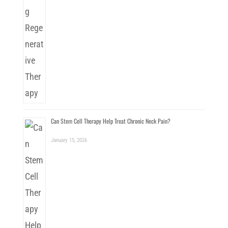
Can Stem Cell Therapy Help Treat Chronic Neck Pain?
January 15, 2026