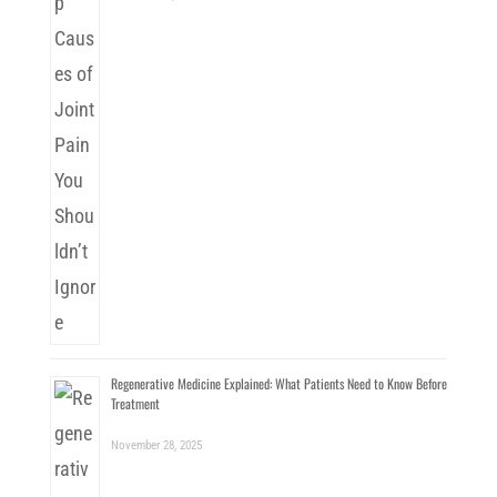
Regenerative Medicine Explained: What Patients Need to Know Before
Treatment
November 28, 2025