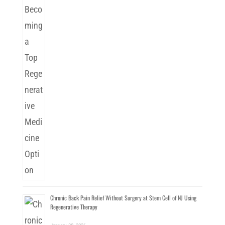
Chronic Back Pain Relief Without Surgery at Stem Cell of NJ Using
Regenerative Therapy