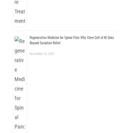
Regenerative Medicine for Spinal Pain: Why Stem Cell of NJ Goes
Beyond Symptom Relief
November 14, 2025