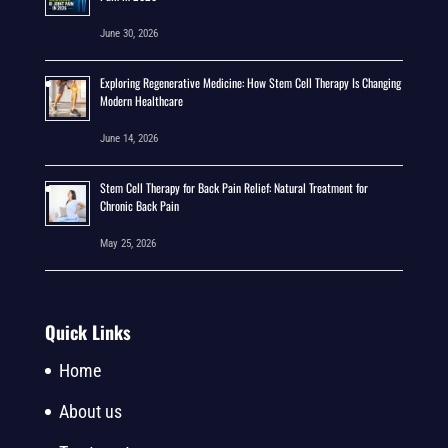
June 30, 2026
Exploring Regenerative Medicine: How Stem Cell Therapy Is Changing
Modern Healthcare
June 14, 2026
Stem Cell Therapy for Back Pain Relief: Natural Treatment for
Chronic Back Pain
May 25, 2026
Quick Links
Home
About us