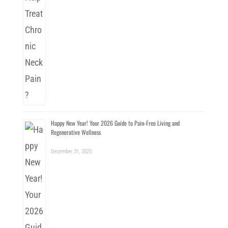
Happy New Year! Your 2026 Guide to Pain-Free Living and
Regenerative Wellness
December 31, 2025