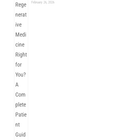
February 26, 2026