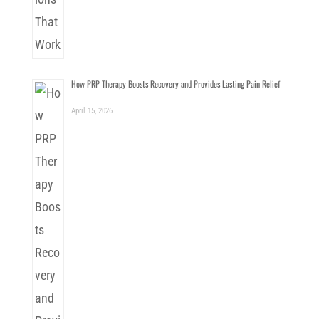
How PRP Therapy Boosts Recovery and Provides Lasting Pain Relief
April 15, 2026