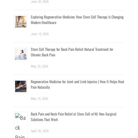
June 30, 2026
Exploring Regenerative Medicine: How Stem Cell Therapy Is Changing
Modern Healthcare
June 14, 2026
Stem Cell Therapy for Back Pain Relief: Natural Treatment for
Chronic Back Pain
May 25, 2026
Regenerative Medicine for Joint and Limb Injuries | How It Helps Heal
Pain Naturally
May 15, 2026
Back Pain and Neck Pain Relief at Stem Cell of NJ: Non-Surgical
Solutions That Work
April 30, 2026