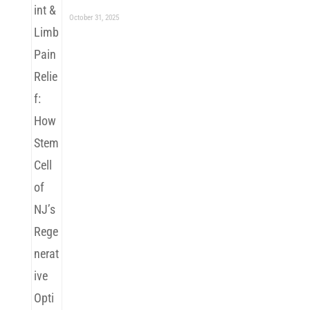
October 31, 2025