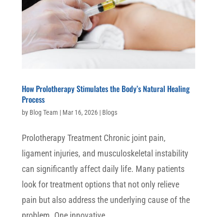
How Prolotherapy Stimulates the Body’s Natural Healing
Process
by
Blog Team
|
Mar 16, 2026
|
Blogs
Prolotherapy Treatment Chronic joint pain,
ligament injuries, and musculoskeletal instability
can significantly affect daily life. Many patients
look for treatment options that not only relieve
pain but also address the underlying cause of the
problem. One innovative...