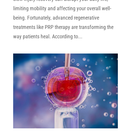
limiting mobility and affecting your overall well-
being. Fortunately, advanced regenerative
treatments like PRP therapy are transforming the
way patients heal. According to...