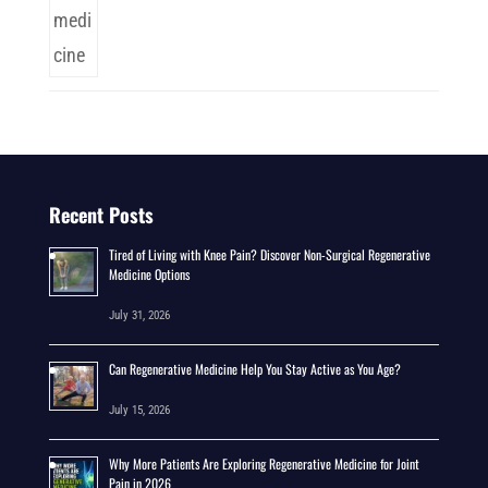
Recent Posts
Tired of Living with Knee Pain? Discover Non-Surgical Regenerative
Medicine Options
July 31, 2026
Can Regenerative Medicine Help You Stay Active as You Age?
July 15, 2026
Why More Patients Are Exploring Regenerative Medicine for Joint
Pain in 2026