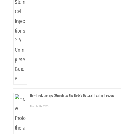
How Prolotherapy Stimulates the Body’s Natural Healing Process
March 16, 2026