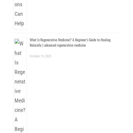
What Is Regenerative Medicine? A Beginner’s Guide to Healing
Naturally | advanced regenerative medicine
October 15, 2025