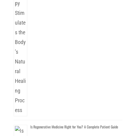
Is Regenerative Medicine Right for You? A Complete Patient Guide