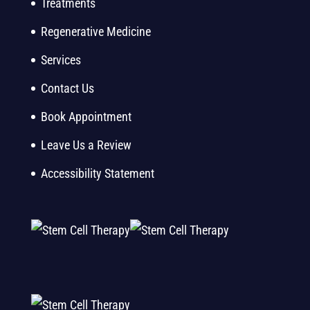
Treatments
Regenerative Medicine
Services
Contact Us
Book Appointment
Leave Us a Review
Accessibility Statement