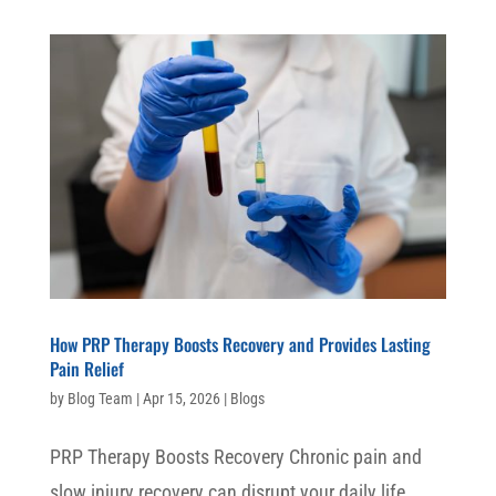
How PRP Therapy Boosts Recovery and Provides Lasting
Pain Relief
by
Blog Team
|
Apr 15, 2026
|
Blogs
PRP Therapy Boosts Recovery Chronic pain and
slow injury recovery can disrupt your daily life,