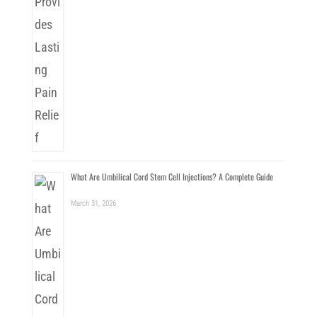
What Are Umbilical Cord Stem Cell Injections? A Complete Guide
March 31, 2026