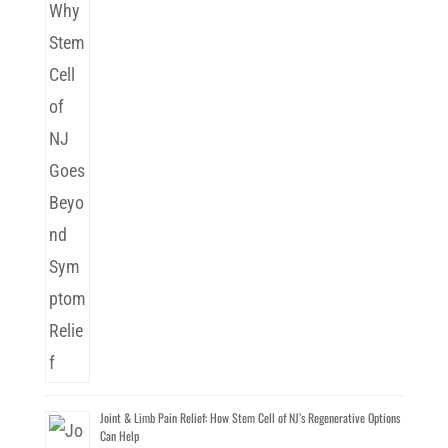
Joint & Limb Pain Relief: How Stem Cell of NJ’s Regenerative Options
Can Help