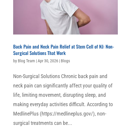
Back Pain and Neck Pain Relief at Stem Cell of NJ: Non-
Surgical Solutions That Work
by
Blog Team
|
Apr 30, 2026
|
Blogs
Non-Surgical Solutions Chronic back pain and
neck pain can significantly affect your quality of
life, limiting movement, disrupting sleep, and
making everyday activities difficult. According to
MedlinePlus (https://medlineplus.gov/), non-
surgical treatments can be...