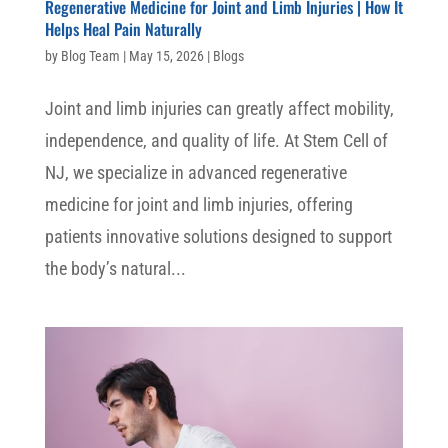
Regenerative Medicine for Joint and Limb Injuries | How It
Helps Heal Pain Naturally
by
Blog Team
|
May 15, 2026
|
Blogs
Joint and limb injuries can greatly affect mobility,
independence, and quality of life. At Stem Cell of
NJ, we specialize in advanced regenerative
medicine for joint and limb injuries, offering
patients innovative solutions designed to support
the body’s natural...