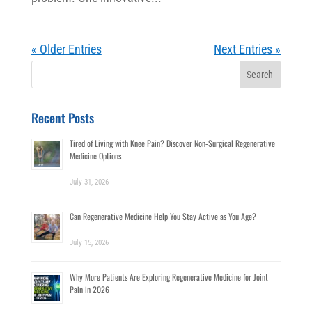
« Older Entries
Next Entries »
Search
for:
Recent Posts
Tired of Living with Knee Pain? Discover Non-Surgical Regenerative
Medicine Options
July 31, 2026
Can Regenerative Medicine Help You Stay Active as You Age?
July 15, 2026
Why More Patients Are Exploring Regenerative Medicine for Joint
Pain in 2026