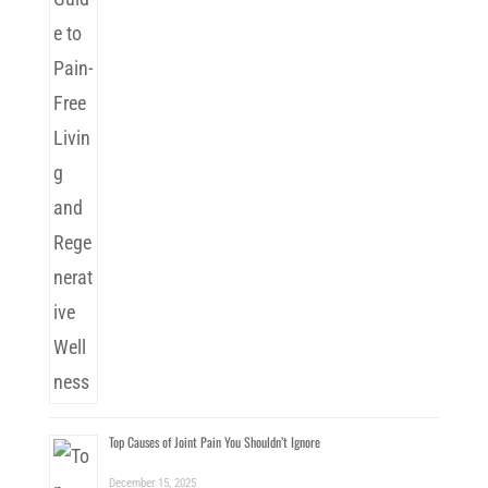
Top Causes of Joint Pain You Shouldn’t Ignore
December 15, 2025