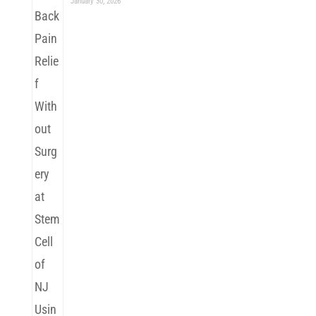
January 30, 2026