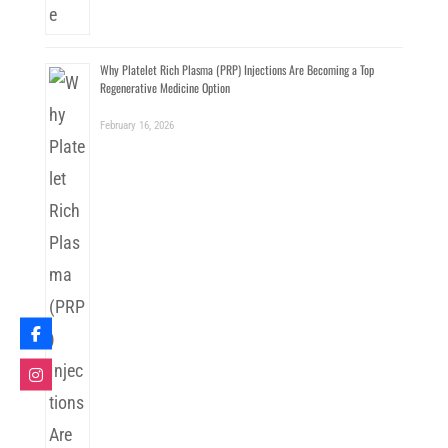
Why Platelet Rich Plasma (PRP) Injections Are Becoming a Top
Regenerative Medicine Option
February 16, 2026