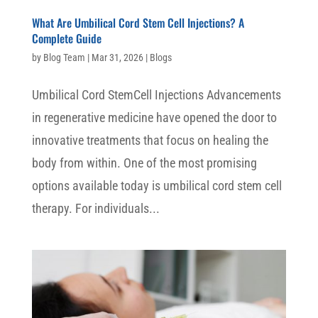
What Are Umbilical Cord Stem Cell Injections? A
Complete Guide
by
Blog Team
|
Mar 31, 2026
|
Blogs
Umbilical Cord StemCell Injections Advancements
in regenerative medicine have opened the door to
innovative treatments that focus on healing the
body from within. One of the most promising
options available today is umbilical cord stem cell
therapy. For individuals...