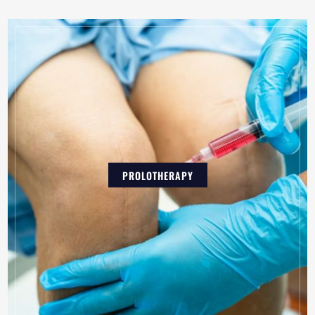
PROLOTHERAPY