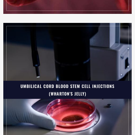
UMBILICAL CORD BLOOD STEM CELL INJECTIONS
(WHARTON'S JELLY)