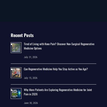
Recent Posts
Tired of Living with Knee Pain? Discover Non-Surgical Regenerative
Medicine Options
July 31, 2026
Can Regenerative Medicine Help You Stay Active as You Age?
July 15, 2026
Why More Patients Are Exploring Regenerative Medicine for Joint
Pain in 2026
June 30, 2026