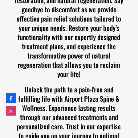
goodbye to discomfort as we provide
effective pain relief solutions tailored to
your unique needs. Restore your body’s
functionality with our expertly designed
treatment plans, and experience the
transformative power of natural
regeneration that allows you to reclaim
your life!
Unlock the path to a pain-free and
fulfilling life with Airport Plaza Spine &
Wellness. Experience lasting results
through our advanced treatments and
personalized care. Trust in our expertise
to guide you on your journey to optimal