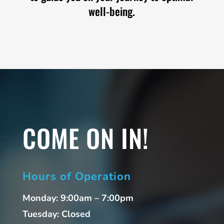
well-being.
COME ON IN!
Hours of Operation
Monday: 9:00am – 7:00pm
Tuesday: Closed