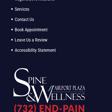
Services
Contact Us
Book Appointment
Leave Us a Review
Accessibility Statement