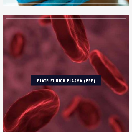
PLATELET RICH PLASMA (PRP)