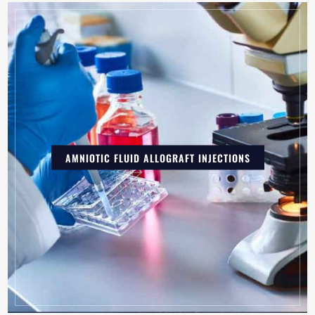
AMNIOTIC FLUID ALLOGRAFT INJECTIONS