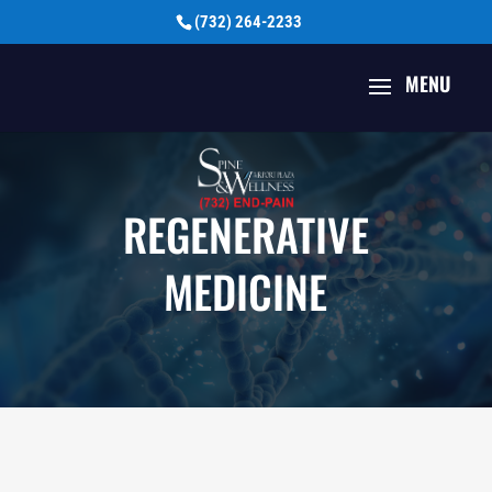
(732) 264-2233
REGENERATIVE
MEDICINE