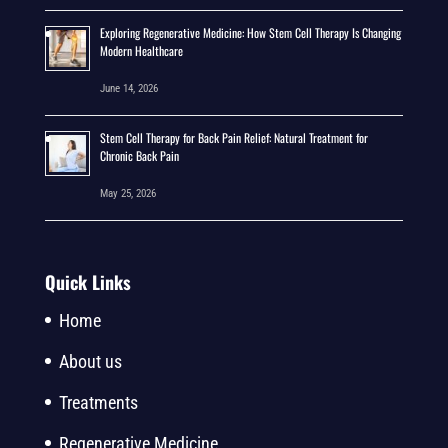
Exploring Regenerative Medicine: How Stem Cell Therapy Is Changing
Modern Healthcare
June 14, 2026
Stem Cell Therapy for Back Pain Relief: Natural Treatment for
Chronic Back Pain
May 25, 2026
Quick Links
Home
About us
Treatments
Regenerative Medicine