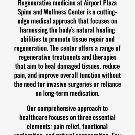
Regenerative medicine at Airport Plaza
Spine and Wellness Center is a cutting-
edge medical approach that focuses on
harnessing the body’s natural healing
abilities to promote tissue repair and
regeneration. The center offers a range of
regenerative treatments and therapies
that aim to heal damaged tissues, reduce
pain, and improve overall function without
the need for invasive surgeries or reliance
on long-term medication.
Our comprehensive approach to
healthcare focuses on three essential
elements: pain relief, functional
restoration, and natural regeneration. Say