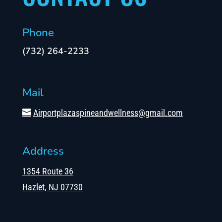
Phone
(732) 264-2233
Mail
Airportplazaspineandwellness@gmail.com
Address
1354 Route 36
Hazlet, NJ 07730