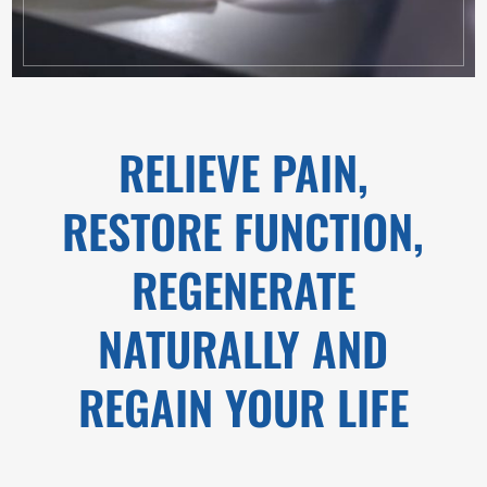
RELIEVE PAIN,
RESTORE FUNCTION,
REGENERATE
NATURALLY AND
REGAIN YOUR LIFE