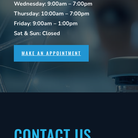
Wednesday: 9:00am – 7:00pm
Thursday: 10:00am – 7:00pm
Friday: 9:00am – 1:00pm
Sat & Sun: Closed
MAKE AN APPOINTMENT
CONTACT US