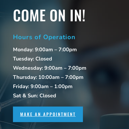
COME ON IN!
Hours of Operation
Monday: 9:00am – 7:00pm
Tuesday: Closed
Wednesday: 9:00am – 7:00pm
Thursday: 10:00am – 7:00pm
Friday: 9:00am – 1:00pm
Sat & Sun: Closed
MAKE AN APPOINTMENT