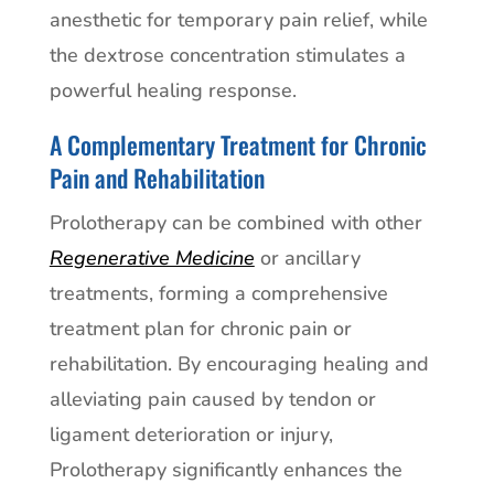
anesthetic for temporary pain relief, while
the dextrose concentration stimulates a
powerful healing response.
A Complementary Treatment for Chronic
Pain and Rehabilitation
Prolotherapy can be combined with other
Regenerative Medicine
or ancillary
treatments, forming a comprehensive
treatment plan for chronic pain or
rehabilitation. By encouraging healing and
alleviating pain caused by tendon or
ligament deterioration or injury,
Prolotherapy significantly enhances the