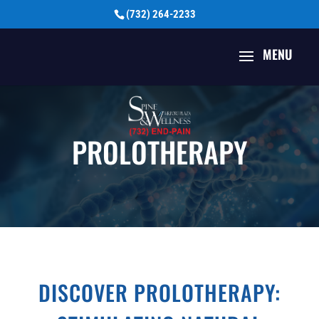
(732) 264-2233
PROLOTHERAPY
DISCOVER PROLOTHERAPY: