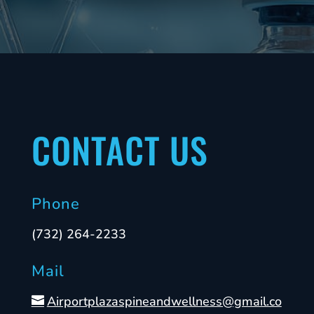
CONTACT US
Phone
(732) 264-2233
Mail
Airportplazaspineandwellness@gmail.co