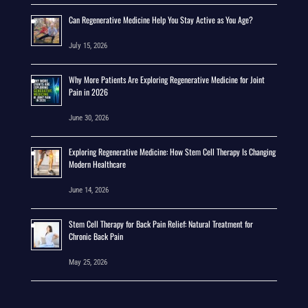
Can Regenerative Medicine Help You Stay Active as You Age?
July 15, 2026
Why More Patients Are Exploring Regenerative Medicine for Joint
Pain in 2026
June 30, 2026
Exploring Regenerative Medicine: How Stem Cell Therapy Is Changing
Modern Healthcare
June 14, 2026
Stem Cell Therapy for Back Pain Relief: Natural Treatment for
Chronic Back Pain
May 25, 2026