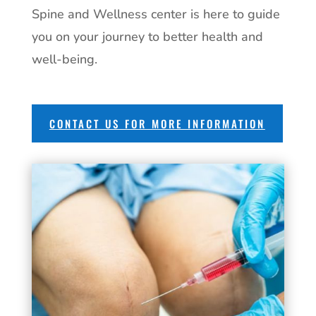
Spine and Wellness center is here to guide
you on your journey to better health and
well-being.
CONTACT US FOR MORE INFORMATION