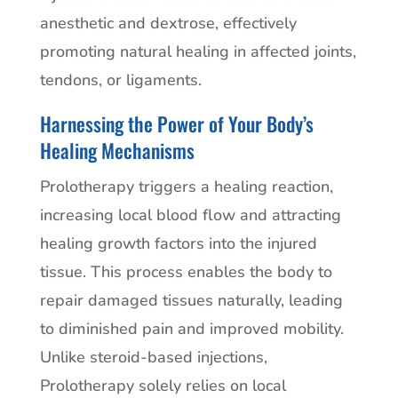
anesthetic and dextrose, effectively
promoting natural healing in affected joints,
tendons, or ligaments.
Harnessing the Power of Your Body’s
Healing Mechanisms
Prolotherapy triggers a healing reaction,
increasing local blood flow and attracting
healing growth factors into the injured
tissue. This process enables the body to
repair damaged tissues naturally, leading
to diminished pain and improved mobility.
Unlike steroid-based injections,
Prolotherapy solely relies on local