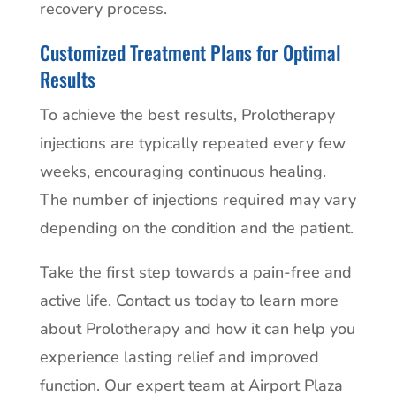
recovery process.
Customized Treatment Plans for Optimal
Results
To achieve the best results, Prolotherapy
injections are typically repeated every few
weeks, encouraging continuous healing.
The number of injections required may vary
depending on the condition and the patient.
Take the first step towards a pain-free and
active life. Contact us today to learn more
about Prolotherapy and how it can help you
experience lasting relief and improved
function. Our expert team at Airport Plaza