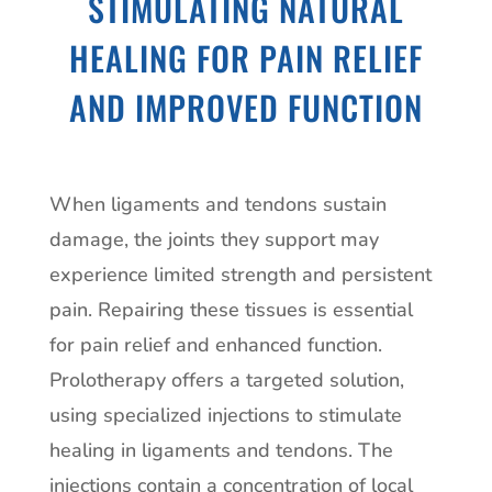
STIMULATING NATURAL
HEALING FOR PAIN RELIEF
AND IMPROVED FUNCTION
When ligaments and tendons sustain
damage, the joints they support may
experience limited strength and persistent
pain. Repairing these tissues is essential
for pain relief and enhanced function.
Prolotherapy offers a targeted solution,
using specialized injections to stimulate
healing in ligaments and tendons. The
injections contain a concentration of local