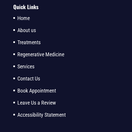
Quick Links
Home
About us
Treatments
Regenerative Medicine
Services
Contact Us
Book Appointment
Leave Us a Review
Accessibility Statement