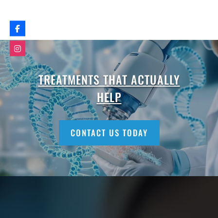
TREATMENTS THAT ACTUALLY
HELP
CONTACT US TODAY