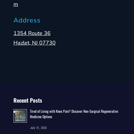
m
Address
1354 Route 36
Hazlet, NJ 07730
Recent Posts
Tired of Living with Knee Pain? Discover Non-Surgical Regenerative
Medicine Options
July 31, 2026