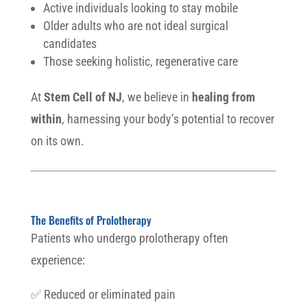
Active individuals looking to stay mobile
Older adults who are not ideal surgical
candidates
Those seeking holistic, regenerative care
At
Stem Cell of NJ
, we believe in
healing from
within
, harnessing your body’s potential to recover
on its own.
The Benefits of Prolotherapy
Patients who undergo prolotherapy often
experience:
✅ Reduced or eliminated pain