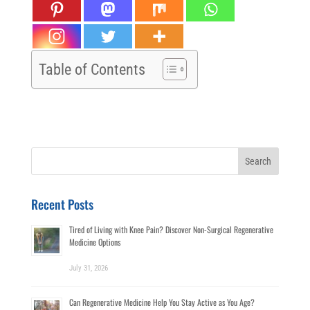
Table of Contents
Search
for:
Recent Posts
Tired of Living with Knee Pain? Discover Non-Surgical Regenerative
Medicine Options
July 31, 2026
Can Regenerative Medicine Help You Stay Active as You Age?