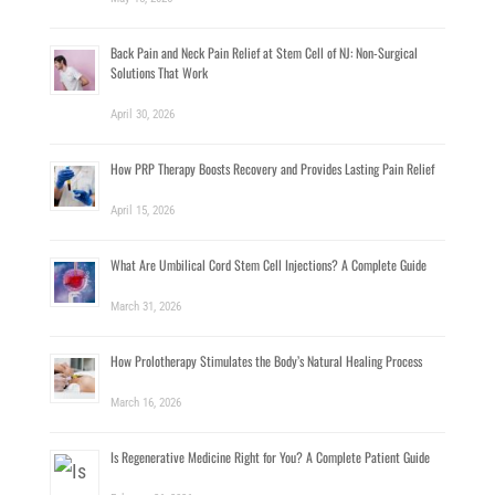
Back Pain and Neck Pain Relief at Stem Cell of NJ: Non-Surgical
Solutions That Work
April 30, 2026
How PRP Therapy Boosts Recovery and Provides Lasting Pain Relief
April 15, 2026
What Are Umbilical Cord Stem Cell Injections? A Complete Guide
March 31, 2026
How Prolotherapy Stimulates the Body’s Natural Healing Process
March 16, 2026
Is Regenerative Medicine Right for You? A Complete Patient Guide