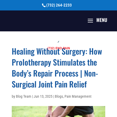
(732) 264-2233
Healing Without Surgery: How
Prolotherapy Stimulates the
Body’s Repair Process | Non-
Surgical Joint Pain Relief
by
Blog Team
|
Jun 13, 2025
|
Blogs
,
Pain Management