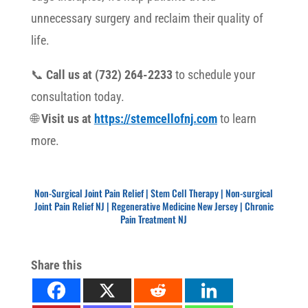
unnecessary surgery and reclaim their quality of
life.
📞
Call us at (732) 264-2233
to schedule your
consultation today.
🌐
Visit us at
https://stemcellofnj.com
to learn
more.
Non-Surgical Joint Pain Relief | Stem Cell Therapy
Non-Surgical Joint Pain Relief | Stem Cell Therapy | Non-surgical
Joint Pain Relief NJ | Regenerative Medicine New Jersey | Chronic
Pain Treatment NJ
Share this