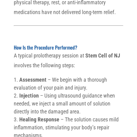
physical therapy, rest, or anti-inflammatory
medications have not delivered long-term relief.
How Is the Procedure Performed?
A typical prolotherapy session at
Stem Cell of NJ
involves the following steps:
Assessment
– We begin with a thorough
evaluation of your pain and injury.
Injection
– Using ultrasound guidance when
needed, we inject a small amount of solution
directly into the damaged area.
Healing Response
– The solution causes mild
inflammation, stimulating your body’s repair
mechanisms.