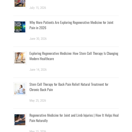
July 15, 2026
Why More Patients Are Exploring Regenerative Medicine for Joint
Pain in 2026
June 30, 2026
Exploring Regenerative Medicine: How Stem Cell Therapy Is Changing
Modern Healthcare
June 14, 2026
Stem Cell Therapy for Back Pain Relief: Natural Treatment for
Chronic Back Pain
May 25, 2026
Regenerative Medicine for Joint and Limb Injuries | How It Helps Heal
Pain Naturally
May 15, 2026