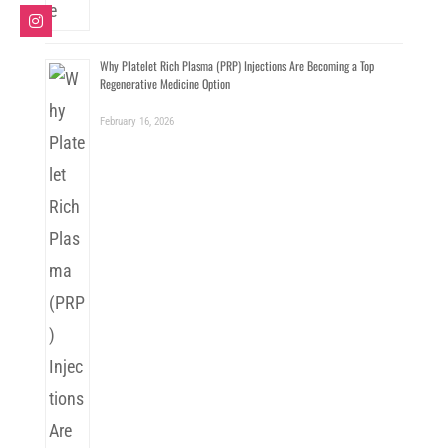
Why Platelet Rich Plasma (PRP) Injections Are Becoming a Top
Regenerative Medicine Option
February 16, 2026