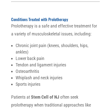
Conditions Treated with Prolotherapy
Prolotherapy is a safe and effective treatment for
a variety of musculoskeletal issues, including:
Chronic joint pain (knees, shoulders, hips,
ankles)
Lower back pain
Tendon and ligament injuries
Osteoarthritis
Whiplash and neck injuries
Sports injuries
Patients at
Stem Cell of NJ
often seek
prolotherapy when traditional approaches like