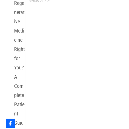
February 26, 2026