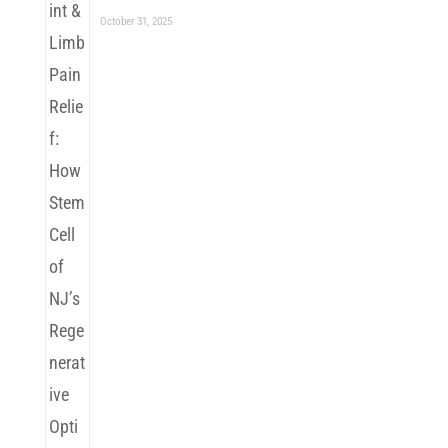
October 31, 2025