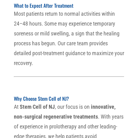
What to Expect After Treatment
Most patients return to normal activities within
24–48 hours. Some may experience temporary
soreness or mild swelling, a sign that the healing
process has begun. Our care team provides
detailed post-treatment guidance to maximize your
recovery.
Why Choose Stem Cell of NJ?
At
Stem Cell of NJ
, our focus is on
innovative,
non-surgical regenerative treatments
. With years
of experience in prolotherapy and other leading-
edge therapies, we help patients avoid