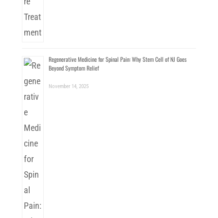
Regenerative Medicine for Spinal Pain: Why Stem Cell of NJ Goes
Beyond Symptom Relief
November 14, 2025