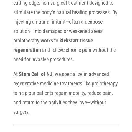
cutting-edge, non-surgical treatment designed to
stimulate the body’s natural healing processes. By
injecting a natural irritant—often a dextrose
solution—into damaged or weakened areas,
prolotherapy works to
kickstart tissue
regeneration
and relieve chronic pain without the
need for invasive procedures.
At
Stem Cell of NJ
, we specialize in advanced
regenerative medicine treatments like prolotherapy
to help our patients regain mobility, reduce pain,
and return to the activities they love—without
surgery.