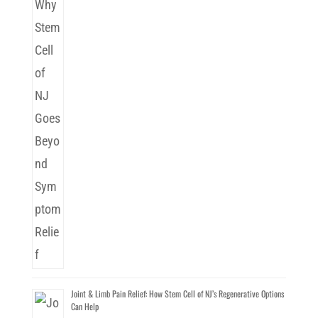
Joint & Limb Pain Relief: How Stem Cell of NJ’s Regenerative Options
Can Help