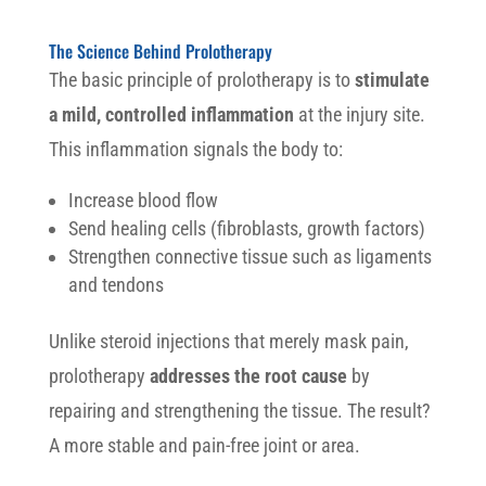
The Science Behind Prolotherapy
The basic principle of prolotherapy is to
stimulate
a mild, controlled inflammation
at the injury site.
This inflammation signals the body to:
Increase blood flow
Send healing cells (fibroblasts, growth factors)
Strengthen connective tissue such as ligaments
and tendons
Unlike steroid injections that merely mask pain,
prolotherapy
addresses the root cause
by
repairing and strengthening the tissue. The result?
A more stable and pain-free joint or area.