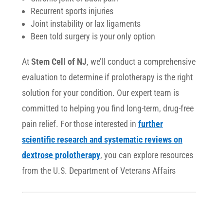
Recurrent sports injuries
Joint instability or lax ligaments
Been told surgery is your only option
At
Stem Cell of NJ
, we’ll conduct a comprehensive
evaluation to determine if prolotherapy is the right
solution for your condition. Our expert team is
committed to helping you find long-term, drug-free
pain relief. For those interested in
further
scientific research and systematic reviews on
dextrose prolotherapy
, you can explore resources
from the U.S. Department of Veterans Affairs