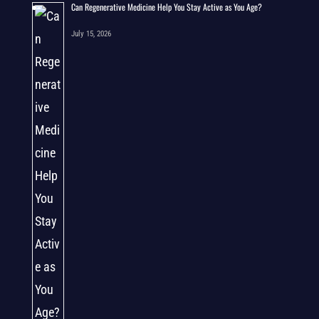
Can Regenerative Medicine Help You Stay Active as You Age?
July 15, 2026