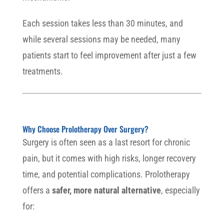
Each session takes less than 30 minutes, and
while several sessions may be needed, many
patients start to feel improvement after just a few
treatments.
Why Choose Prolotherapy Over Surgery?
Surgery is often seen as a last resort for chronic
pain, but it comes with high risks, longer recovery
time, and potential complications. Prolotherapy
offers a
safer, more natural alternative
, especially
for: