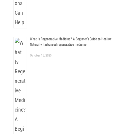
What Is Regenerative Medicine? A Beginner’s Guide to Healing
Naturally | advanced regenerative medicine
October 15, 2025