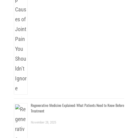
Regenerative Medicine Explained: What Patients Need to Know Before
Treatment
November 28, 2025