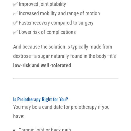
✅ Improved joint stability
✅ Increased mobility and range of motion
✅ Faster recovery compared to surgery
✅ Lower risk of complications
And because the solution is typically made from
dextrose—a sugar naturally found in the body—it’s
low-risk and well-tolerated
.
Is Prolotherapy Right for You?
You may be a candidate for prolotherapy if you
have:
Chronic joint or back pain