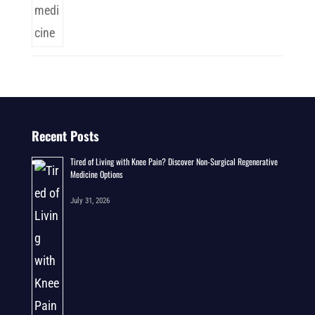
Recent Posts
Tired of Living with Knee Pain? Discover Non-Surgical Regenerative
Medicine Options
July 31, 2026