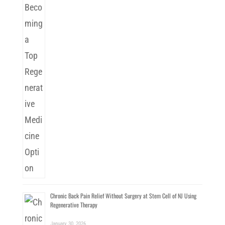
Chronic Back Pain Relief Without Surgery at Stem Cell of NJ Using
Regenerative Therapy
January 30, 2026