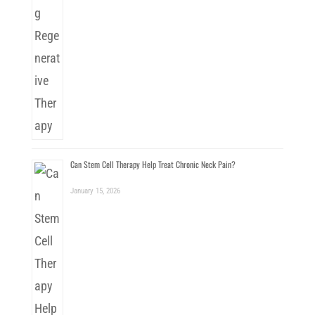
Can Stem Cell Therapy Help Treat Chronic Neck Pain?
January 15, 2026