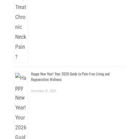
Happy New Year! Your 2026 Guide to Pain-Free Living and
Regenerative Wellness
December 31, 2025