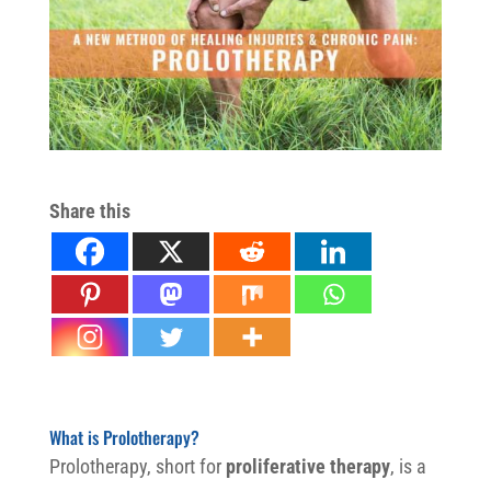
Share this
Non-surgical joint pain relief
What is Prolotherapy?
Prolotherapy, short for
proliferative therapy
, is a