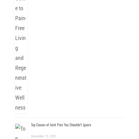
Top Causes of Joint Pain You Shouldn’t Ignore
December 15, 2025