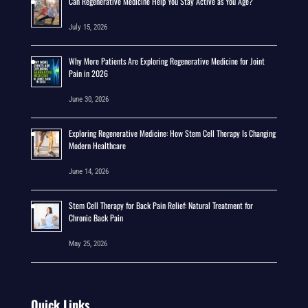
Can Regenerative Medicine Help You Stay Active as You Age?
July 15, 2026
Why More Patients Are Exploring Regenerative Medicine for Joint
Pain in 2026
June 30, 2026
Exploring Regenerative Medicine: How Stem Cell Therapy Is Changing
Modern Healthcare
June 14, 2026
Stem Cell Therapy for Back Pain Relief: Natural Treatment for
Chronic Back Pain
May 25, 2026
Quick Links