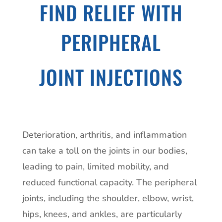
FIND RELIEF WITH
PERIPHERAL
JOINT INJECTIONS
Deterioration, arthritis, and inflammation
can take a toll on the joints in our bodies,
leading to pain, limited mobility, and
reduced functional capacity. The peripheral
joints, including the shoulder, elbow, wrist,
hips, knees, and ankles, are particularly