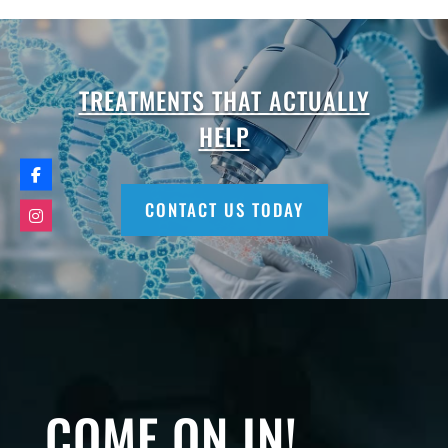
TREATMENTS THAT ACTUALLY
HELP
CONTACT US TODAY
COME ON IN!