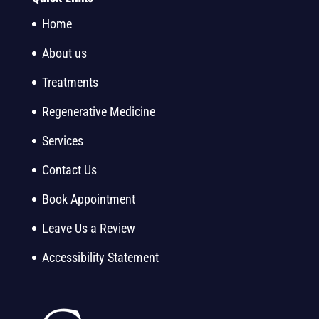
Home
About us
Treatments
Regenerative Medicine
Services
Contact Us
Book Appointment
Leave Us a Review
Accessibility Statement