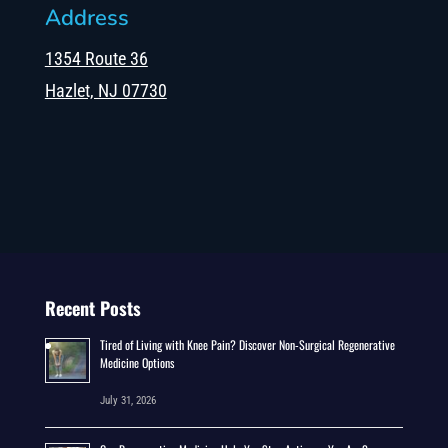
Address
1354 Route 36
Hazlet, NJ 07730
Recent Posts
Tired of Living with Knee Pain? Discover Non-Surgical Regenerative
Medicine Options
July 31, 2026