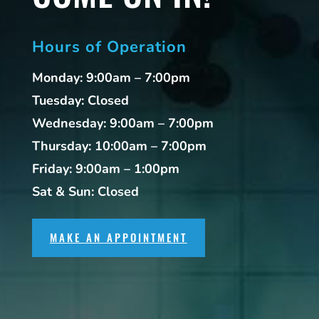
Hours of Operation
Monday: 9:00am – 7:00pm
Tuesday: Closed
Wednesday: 9:00am – 7:00pm
Thursday: 10:00am – 7:00pm
Friday: 9:00am – 1:00pm
Sat & Sun: Closed
MAKE AN APPOINTMENT