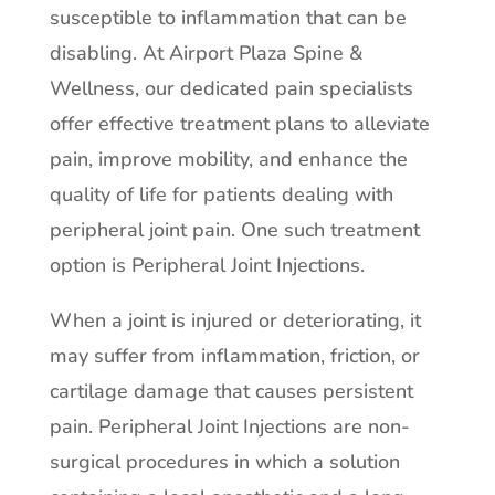
susceptible to inflammation that can be
disabling. At Airport Plaza Spine &
Wellness, our dedicated pain specialists
offer effective treatment plans to alleviate
pain, improve mobility, and enhance the
quality of life for patients dealing with
peripheral joint pain. One such treatment
option is Peripheral Joint Injections.
When a joint is injured or deteriorating, it
may suffer from inflammation, friction, or
cartilage damage that causes persistent
pain. Peripheral Joint Injections are non-
surgical procedures in which a solution