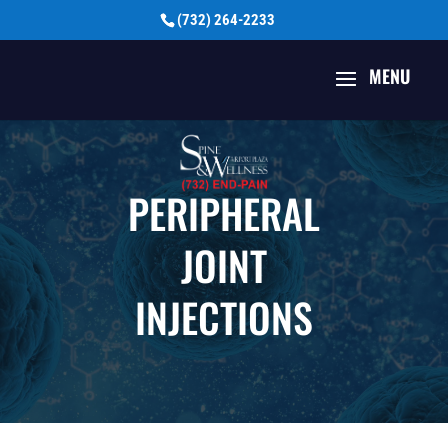
(732) 264-2233
PERIPHERAL
JOINT
INJECTIONS