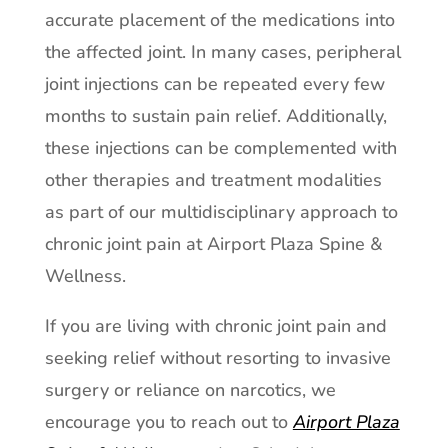
accurate placement of the medications into
the affected joint. In many cases, peripheral
joint injections can be repeated every few
months to sustain pain relief. Additionally,
these injections can be complemented with
other therapies and treatment modalities
as part of our multidisciplinary approach to
chronic joint pain at Airport Plaza Spine &
Wellness.
If you are living with chronic joint pain and
seeking relief without resorting to invasive
surgery or reliance on narcotics, we
encourage you to reach out to
Airport Plaza