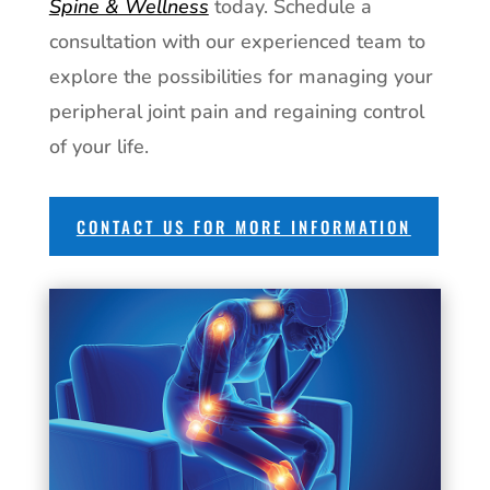
Spine & Wellness
today. Schedule a
consultation with our experienced team to
explore the possibilities for managing your
peripheral joint pain and regaining control
of your life.
CONTACT US FOR MORE INFORMATION