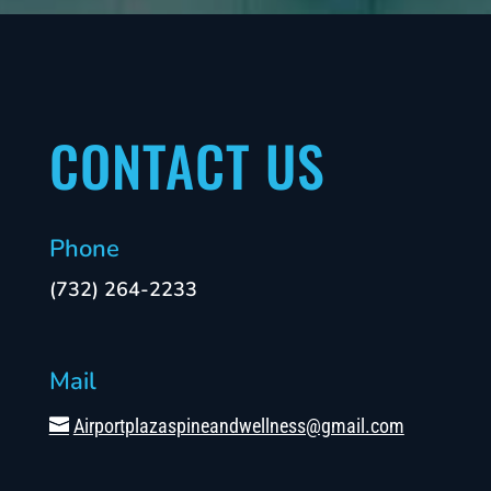
CONTACT US
Phone
(732) 264-2233
Mail
Airportplazaspineandwellness@gmail.com