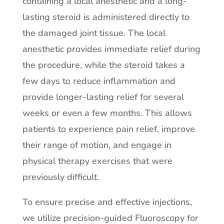
containing a local anesthetic and a long-
lasting steroid is administered directly to
the damaged joint tissue. The local
anesthetic provides immediate relief during
the procedure, while the steroid takes a
few days to reduce inflammation and
provide longer-lasting relief for several
weeks or even a few months. This allows
patients to experience pain relief, improve
their range of motion, and engage in
physical therapy exercises that were
previously difficult.
To ensure precise and effective injections,
we utilize precision-guided Fluoroscopy for