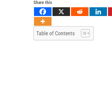
Share this
Table of Contents