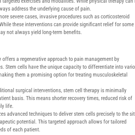
 targeted exercises and modalities. While physical therapy can
always address the underlying cause of pain.
ore severe cases, invasive procedures such as corticosteroid
ile these interventions can provide significant relief for some
may not always yield long-term benefits.
y offers a regenerative approach to pain management by
es. Stem cells have the unique capacity to differentiate into vari
 making them a promising option for treating musculoskeletal
itional surgical interventions, stem cell therapy is minimally
tient basis. This means shorter recovery times, reduced risk of
y life.
zes advanced techniques to deliver stem cells precisely to the sit
apeutic potential. This targeted approach allows for tailored
eds of each patient.