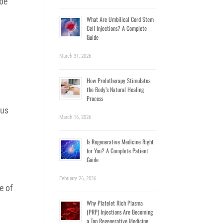
 be
What Are Umbilical Cord Stem
Cell Injections? A Complete
Guide
March 31, 2026
How Prolotherapy Stimulates
the Body’s Natural Healing
Process
ous
March 16, 2026
Is Regenerative Medicine Right
for You? A Complete Patient
Guide
February 26, 2026
e of
Why Platelet Rich Plasma
(PRP) Injections Are Becoming
a Top Regenerative Medicine