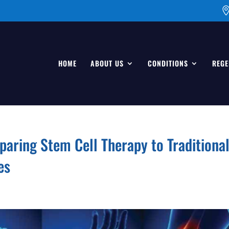
HOME
ABOUT US
CONDITIONS
REGE
paring Stem Cell Therapy to Traditiona
es