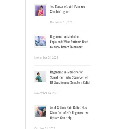
Top Causes of Joint Pain You
Shouldn’t Ignore
December 15, 2025
Regenerative Medicine
Explained: What Patients Need
to Know Before Treatment
November 28, 2025
Regenerative Medicine for
Spinal Pain: Why Stem Cell of
NJ Goes Beyond Symptom Relief
November 14, 2025
Joint & Limb Pain Relief: How
Stem Cell of NJ’s Regenerative
Options Can Help
October 31, 2025