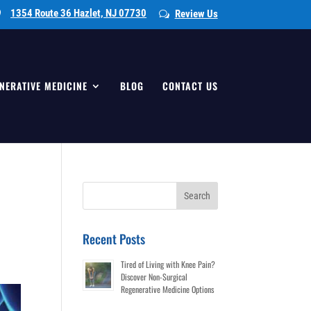
1354 Route 36 Hazlet, NJ 07730
Review Us
NERATIVE MEDICINE
BLOG
CONTACT US
l
Search
for:
Recent Posts
Tired of Living with Knee Pain?
Discover Non-Surgical
Regenerative Medicine Options