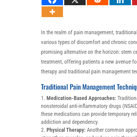
In the realm of pain management, traditiona
various types of discomfort and chronic con
promising alternative on the horizon: stem ce
treatment, offering patients a new avenue for
therapy and traditional pain management tech
Traditional Pain Management Techniq
Medication-Based Approaches:
Tradition
nonsteroidal anti-inflammatory drugs (NSAID
these medications can provide temporary reli
addiction and dependency.
Physical Therapy:
Another common approac