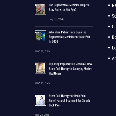
Can Regenerative Medicine Help You
Re
Stay Active as You Age?
Se
July 15, 2026
Co
Why More Patients Are Exploring
Regenerative Medicine for Joint Pain
B
in 2026
Le
June 30, 2026
Ac
Exploring Regenerative Medicine: How
Stem Cell Therapy Is Changing Modern
Healthcare
June 14, 2026
Stem Cell Therapy for Back Pain
Relief: Natural Treatment for Chronic
Back Pain
May 25, 2026