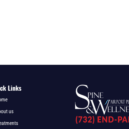
ck Links
ome
out us
eatments