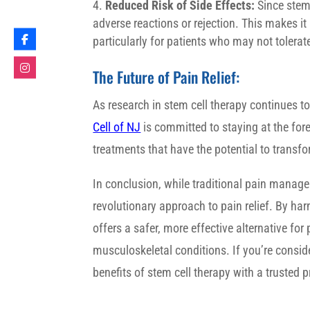
Reduced Risk of Side Effects:
Since stem 
adverse reactions or rejection. This makes it
particularly for patients who may not tolera
The Future of Pain Relief:
As research in stem cell therapy continues to
Cell of NJ
is committed to staying at the foref
treatments that have the potential to transfor
In conclusion, while traditional pain manage
revolutionary approach to pain relief. By ha
offers a safer, more effective alternative for
musculoskeletal conditions. If you’re consid
benefits of stem cell therapy with a trusted p