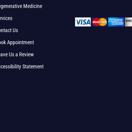
generative Medicine
rvices
ntact Us
ook Appointment
ave Us a Review
cessibility Statement