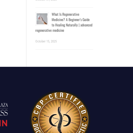
What Is Regenerative
Medicine? A Beginner’s Guide
to Healing Naturally | advanced
regenerative medicine
October 15, 2025