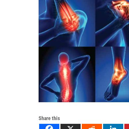
Share this