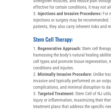
strengthen muscles, and reduce pain through
effective for certain conditions, it may not 
Injections and Invasive Procedures:
For m
injections or surgery may be recommended. Wh
patients, they also carry inherent risks and 
Stem Cell Therapy:
Regenerative Approach:
Stem cell therap
harnessing the body’s natural healing abiliti
cell types and promote tissue regeneration,
conditions and injuries.
Minimally Invasive Procedure:
Unlike trad
invasive and typically performed on an outpa
complications, and minimal disruption to dail
Targeted Treatment:
Stem Cell of NJ utili
injury or inflammation, maximizing their ther
treatment plans that address the specific ne