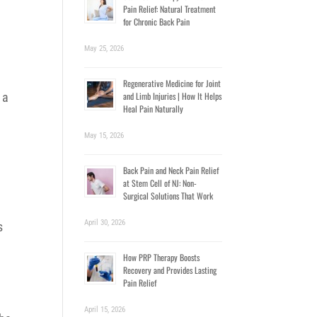
Pain Relief: Natural Treatment
for Chronic Back Pain
May 25, 2026
Regenerative Medicine for Joint
and Limb Injuries | How It Helps
 a
Heal Pain Naturally
May 15, 2026
Back Pain and Neck Pain Relief
at Stem Cell of NJ: Non-
Surgical Solutions That Work
April 30, 2026
s
How PRP Therapy Boosts
Recovery and Provides Lasting
Pain Relief
April 15, 2026