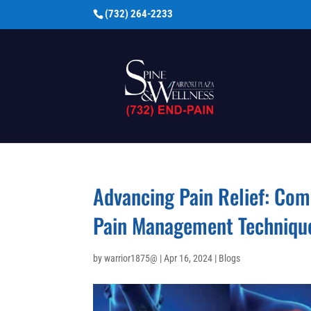
(732) 264-2233
Advancing Pain Relief: Com
Pain Management Techniqu
by
warrior1875@
|
Apr 16, 2024
|
Blogs