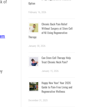
sk of
Option
February 16, 2026
Chronic Back Pain Relief
Without Surgery at Stem Cell
of NJ Using Regenerative
tem
Therapy
January 30, 2026
Can Stem Cell Therapy Help
Treat Chronic Neck Pain?
a
py
January 15, 2026
Happy New Year! Your 2026
e
Guide to Pain-Free Living and
Regenerative Wellness
December 31, 2025