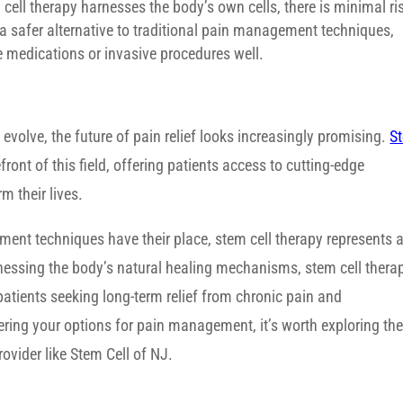
cell therapy harnesses the body’s own cells, there is minimal ri
 a safer alternative to traditional pain management techniques,
te medications or invasive procedures well.
 evolve, the future of pain relief looks increasingly promising.
S
ront of this field, offering patients access to cutting-edge
m their lives.
ment techniques have their place, stem cell therapy represents 
rnessing the body’s natural healing mechanisms, stem cell thera
 patients seeking long-term relief from chronic pain and
ering your options for pain management, it’s worth exploring th
rovider like Stem Cell of NJ.