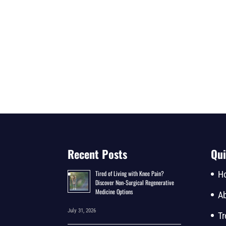
Recent Posts
Qui
Tired of Living with Knee Pain?
H
Discover Non-Surgical Regenerative
Medicine Options
Ab
July 31, 2026
Tr