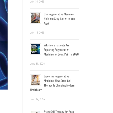
July 31, 2026
Can Regenerative Medicine
Help You Stay Active as You
Age?
July 15, 2026
Why More Patients Are
Exploring Regenerative
Medicine for Joint Pain in 2026
June 30, 2026
Exploring Regenerative
Medicine: How Stem Cell
Therapy Is Changing Modern
Healthcare
June 14, 2026
Stem Cell Therapy for Back