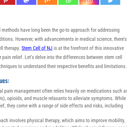
l methods have long been the go-to approach for addressing
ditions. However, with advancements in medical science, there’s
ll therapy.
Stem Cell of NJ
is at the forefront of this innovative
 pain relief. Let’s delve into the differences between stem cell
niques to understand their respective benefits and limitations.
ues:
al pain management often relies heavily on medications such a
s), opioids, and muscle relaxants to alleviate symptoms. While
ef, they come with a range of side effects and risks, including
h involves physical therapy, which aims to improve mobility,