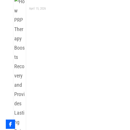
April 15, 2026