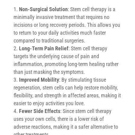
Non-Surgical Solution
: Stem cell therapy is a
minimally invasive treatment that requires no
incisions or long recovery periods. This allows you
to return to your daily activities much faster
compared to traditional surgeries.
Long-Term Pain Relief
: Stem cell therapy
targets the underlying cause of pain and
inflammation, promoting long-term healing rather
than just masking the symptoms.
Improved Mobility
: By stimulating tissue
regeneration, stem cells can help restore mobility,
flexibility, and strength in affected areas, making it
easier to enjoy activities you love.
Fewer Side Effects
: Since stem cell therapy
uses your own cells, there is a lower risk of
adverse reactions, making it a safer alternative to
other treatments.