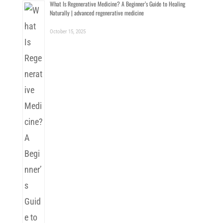
What Is Regenerative Medicine? A Beginner’s Guide to Healing
Naturally | advanced regenerative medicine
October 15, 2025