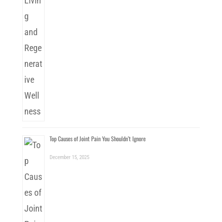
Top Causes of Joint Pain You Shouldn’t Ignore
December 15, 2025