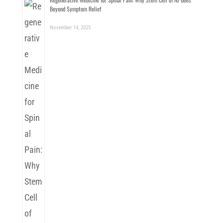
Beyond Symptom Relief
November 14, 2025