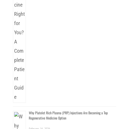
Why Platelet Rich Plasma (PRP) Injections Are Becoming a Top
Regenerative Medicine Option
February 16, 2026