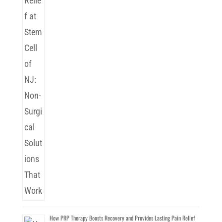
How PRP Therapy Boosts Recovery and Provides Lasting Pain Relief