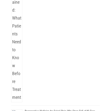
Regenerative Medicine for Spinal Pain: Why Stem Cell of NJ Goes