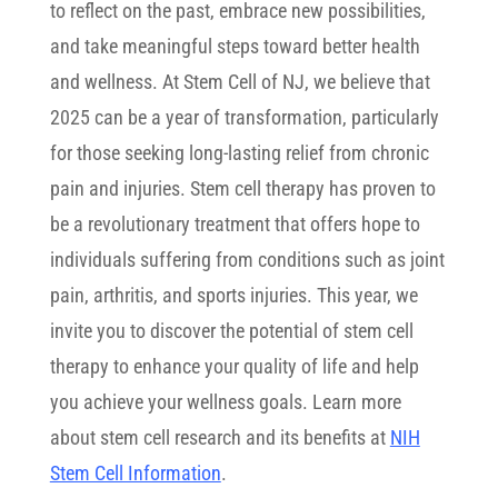
to reflect on the past, embrace new possibilities,
and take meaningful steps toward better health
and wellness. At Stem Cell of NJ, we believe that
2025 can be a year of transformation, particularly
for those seeking long-lasting relief from chronic
pain and injuries. Stem cell therapy has proven to
be a revolutionary treatment that offers hope to
individuals suffering from conditions such as joint
pain, arthritis, and sports injuries. This year, we
invite you to discover the potential of stem cell
therapy to enhance your quality of life and help
you achieve your wellness goals. Learn more
about stem cell research and its benefits at
NIH
Stem Cell Information
.