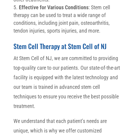
Effective for Various Conditions
: Stem cell
therapy can be used to treat a wide range of
conditions, including joint pain, osteoarthritis,
tendon injuries, sports injuries, and more.
Stem Cell Therapy at Stem Cell of NJ
At Stem Cell of NJ, we are committed to providing
top-quality care to our patients. Our state-of-the-art
facility is equipped with the latest technology and
our team is trained in advanced stem cell
techniques to ensure you receive the best possible
treatment.
We understand that each patient’s needs are
unique, which is why we offer customized