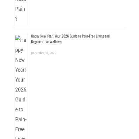
Happy New Year! Your 2026 Guide to Pain-Free Living and
Regenerative Wellness
December 31, 2025