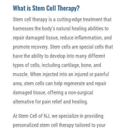
What is Stem Cell Therapy?
Stem cell therapy is a cutting-edge treatment that
harnesses the body’s natural healing abilities to
repair damaged tissue, reduce inflammation, and
promote recovery. Stem cells are special cells that
have the ability to develop into many different
types of cells, including cartilage, bone, and
muscle. When injected into an injured or painful
area, stem cells can help regenerate and repair
damaged tissue, offering a non-surgical
alternative for pain relief and healing.
At Stem Cell of NJ, we specialize in providing
personalized stem cell therapy tailored to your