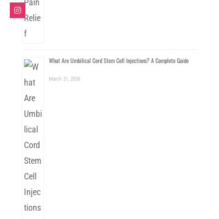
What Are Umbilical Cord Stem Cell Injections? A Complete Guide
March 31, 2026