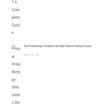
How Prolotherapy Stimulates the Body’s Natural Healing Process
March 16, 2026