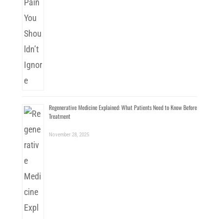
Regenerative Medicine Explained: What Patients Need to Know Before
Treatment
November 28, 2025