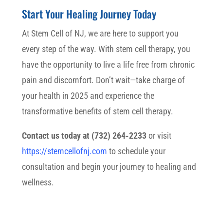
Start Your Healing Journey Today
At Stem Cell of NJ, we are here to support you
every step of the way. With stem cell therapy, you
have the opportunity to live a life free from chronic
pain and discomfort. Don’t wait—take charge of
your health in 2025 and experience the
transformative benefits of stem cell therapy.
Contact us today at (732) 264-2233
or visit
https://stemcellofnj.com
to schedule your
consultation and begin your journey to healing and
wellness.
Stem Cell Therapy for Pain Relief in NJ Stem Cell Therapy for Pain
Relief in NJ Stem Cell Therapy for Pain Relief in NJ Stem Cell
Therapy for Pain Relief in NJ Stem Cell Therapy for Pain Relief in