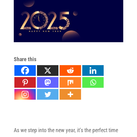
Share this
Stem Cell Therapy for Pain Relief in NJ
As we step into the new year, it’s the perfect time