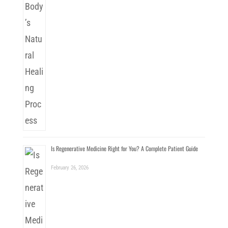
Is Regenerative Medicine Right for You? A Complete Patient Guide
February 26, 2026