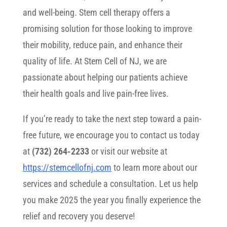
and well-being. Stem cell therapy offers a
promising solution for those looking to improve
their mobility, reduce pain, and enhance their
quality of life. At Stem Cell of NJ, we are
passionate about helping our patients achieve
their health goals and live pain-free lives.
If you’re ready to take the next step toward a pain-
free future, we encourage you to contact us today
at
(732) 264-2233
or visit our website at
https://stemcellofnj.com
to learn more about our
services and schedule a consultation. Let us help
you make 2025 the year you finally experience the
relief and recovery you deserve!