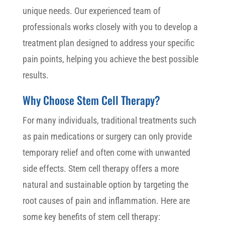
unique needs. Our experienced team of
professionals works closely with you to develop a
treatment plan designed to address your specific
pain points, helping you achieve the best possible
results.
Why Choose Stem Cell Therapy?
For many individuals, traditional treatments such
as pain medications or surgery can only provide
temporary relief and often come with unwanted
side effects. Stem cell therapy offers a more
natural and sustainable option by targeting the
root causes of pain and inflammation. Here are
some key benefits of stem cell therapy: