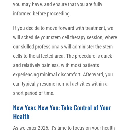
you may have, and ensure that you are fully
informed before proceeding.
If you decide to move forward with treatment, we
will schedule your stem cell therapy session, where
our skilled professionals will administer the stem
cells to the affected area. The procedure is quick
and relatively painless, with most patients
experiencing minimal discomfort. Afterward, you
can typically resume normal activities within a
short period of time.
New Year, New You: Take Control of Your
Health
As we enter 2025, it’s time to focus on your health