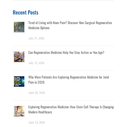
for:
Recent Posts
Tired of Living with Knee Pain? Discover Non-Surgical Regenerative
Medicine Options
July 31, 2026
Can Regenerative Medicine Help You Stay Active as You Age?
July 15, 2026
Why More Patients Are Exploring Regenerative Medicine for Joint
Pain in 2026
June 30, 2026
Exploring Regenerative Medicine: How Stem Cell Therapy Is Changing
Modern Healthcare
June 14, 2026