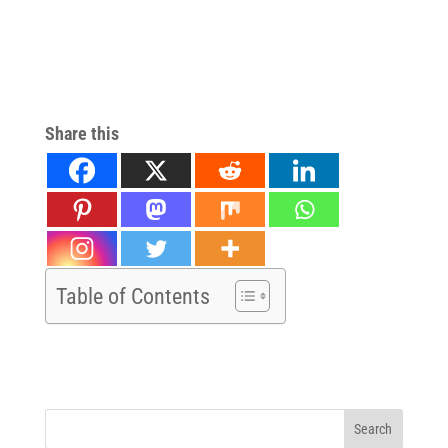
NJ Stem Cell Therapy for Pain Relief in NJ Stem Cell Therapy for
Pain Relief in NJ Stem Cell Therapy for Pain Relief in NJStem Cell
Therapy for Pain Relief in NJ Stem Cell Therapy for Pain Relief in
NJ
Share this
Table of Contents
Search