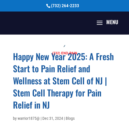
(732) 264-2233
Happy New Year 2025: A Fresh
Start to Pain Relief and
Wellness at Stem Cell of NJ |
Stem Cell Therapy for Pain
Relief in NJ
by
warrior1875@
|
Dec 31, 2024
|
Blogs