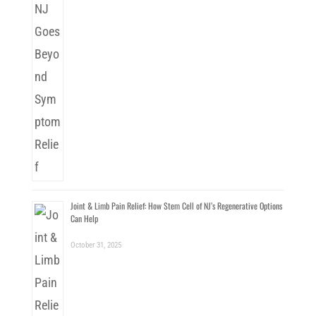
Joint & Limb Pain Relief: How Stem Cell of NJ’s Regenerative Options
Can Help
October 31, 2025