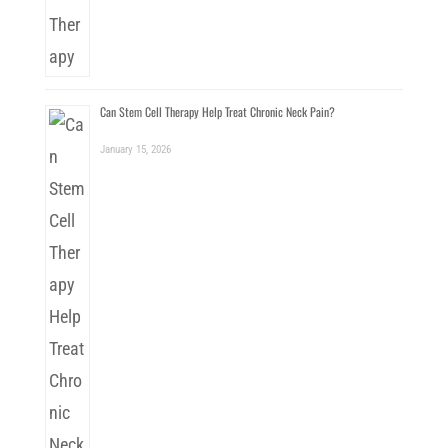
Can Stem Cell Therapy Help Treat Chronic Neck Pain?
January 15, 2026