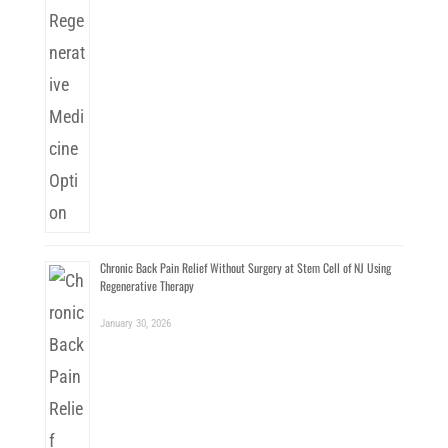
Chronic Back Pain Relief Without Surgery at Stem Cell of NJ Using
Regenerative Therapy
January 30, 2026