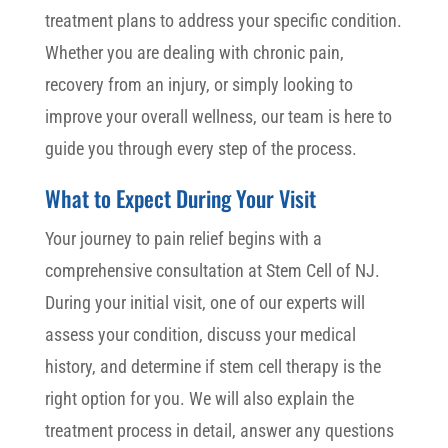
treatment plans to address your specific condition.
Whether you are dealing with chronic pain,
recovery from an injury, or simply looking to
improve your overall wellness, our team is here to
guide you through every step of the process.
What to Expect During Your Visit
Your journey to pain relief begins with a
comprehensive consultation at Stem Cell of NJ.
During your initial visit, one of our experts will
assess your condition, discuss your medical
history, and determine if stem cell therapy is the
right option for you. We will also explain the
treatment process in detail, answer any questions