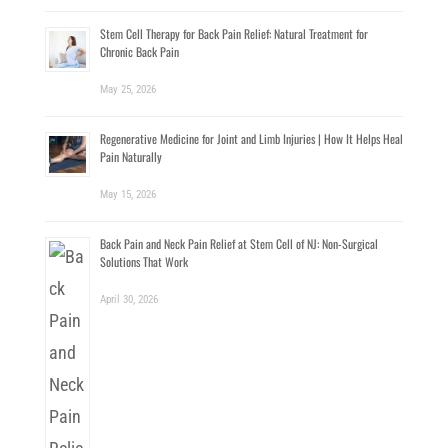
Stem Cell Therapy for Back Pain Relief: Natural Treatment for
Chronic Back Pain
May 25, 2026
Regenerative Medicine for Joint and Limb Injuries | How It Helps Heal
Pain Naturally
May 15, 2026
Back Pain and Neck Pain Relief at Stem Cell of NJ: Non-Surgical
Solutions That Work
April 30, 2026